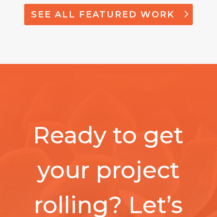
SEE ALL FEATURED WORK
Ready to get
your project
rolling? Let’s