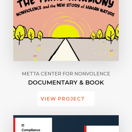
METTA CENTER FOR NONVOLENCE
DOCUMENTARY & BOOK
VIEW PROJECT