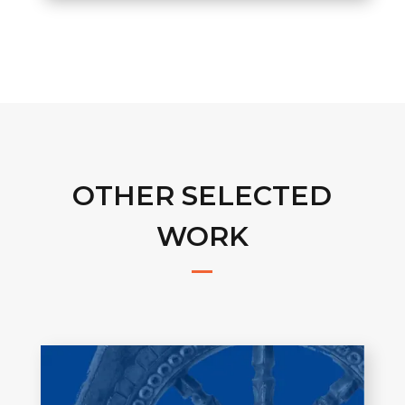
OTHER SELECTED
WORK