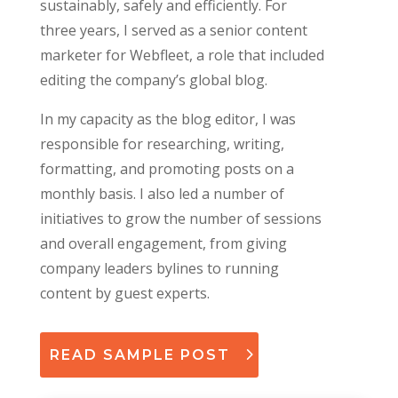
sustainably, safely and efficiently. For
three years, I served as a senior content
marketer for Webfleet, a role that included
editing the company’s global blog.
In my capacity as the blog editor, I was
responsible for researching, writing,
formatting, and promoting posts on a
monthly basis. I also led a number of
initiatives to grow the number of sessions
and overall engagement, from giving
company leaders bylines to running
content by guest experts.
READ SAMPLE POST