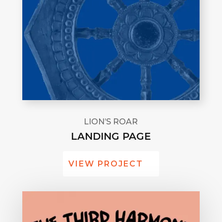
LION’S ROAR
LANDING PAGE
VIEW PROJECT