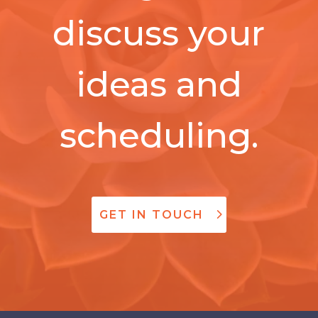
discuss your
ideas and
scheduling.
GET IN TOUCH