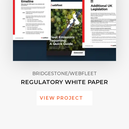
BRIDGESTONE/WEBFLEET
REGULATORY WHITE PAPER
VIEW PROJECT