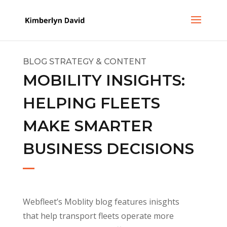
BLOG STRATEGY & CONTENT
MOBILITY INSIGHTS:
HELPING FLEETS
MAKE SMARTER
BUSINESS DECISIONS
Webfleet’s Moblity blog features inisghts
that help transport fleets operate more