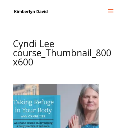
Cyndi Lee
course_Thumbnail_800
x600