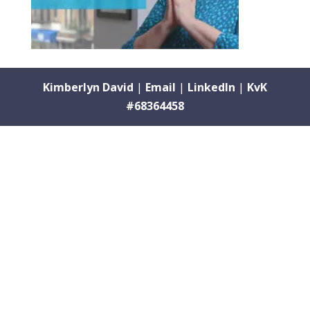
Kimberlyn David
|
Email
|
LinkedIn
|
KvK
#68364458