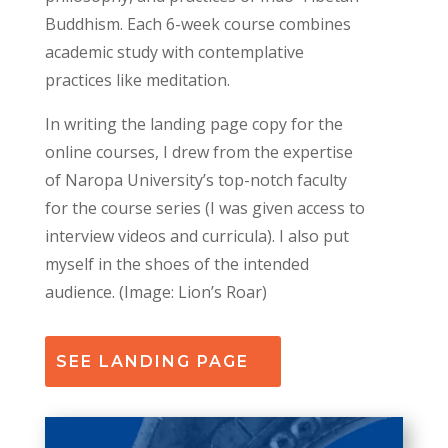
Buddhism. Each 6-week course combines
academic study with contemplative
practices like meditation
.
In writing the landing page copy for the
online courses, I drew from the expertise
of Naropa University’s top-notch faculty
for the course series (I was given access to
interview videos and curricula). I also put
myself in the shoes of the intended
audience
. (Image: Lion’s Roar)
SEE LANDING PAGE