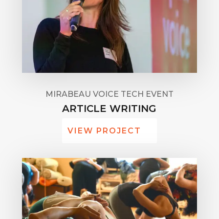
MIRABEAU VOICE TECH EVENT
ARTICLE WRITING
VIEW PROJECT