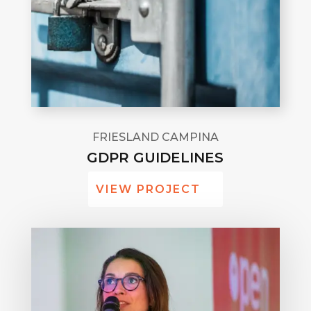
FRIESLAND CAMPINA
GDPR GUIDELINES
VIEW PROJECT