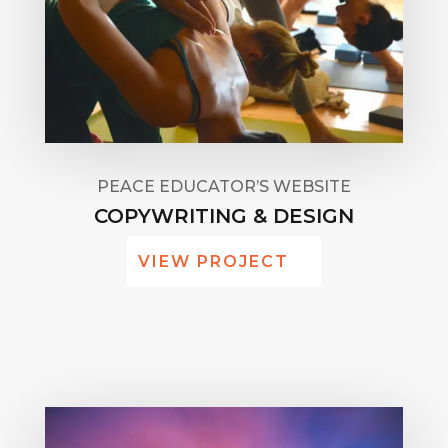
PEACE EDUCATOR’S WEBSITE
COPYWRITING & DESIGN
VIEW PROJECT