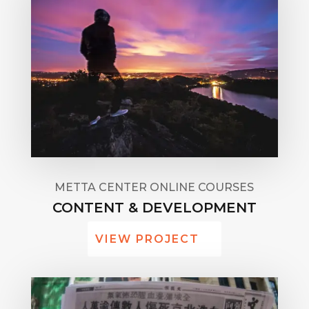
METTA CENTER ONLINE COURSES
CONTENT & DEVELOPMENT
VIEW PROJECT