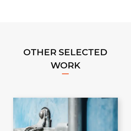
OTHER SELECTED
WORK