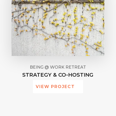
BEING @ WORK RETREAT
STRATEGY & CO-HOSTING
VIEW PROJECT