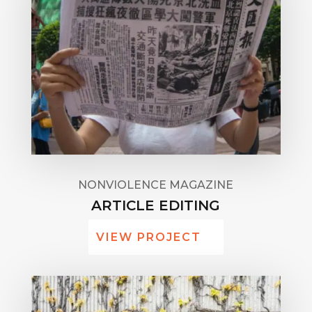
NONVIOLENCE MAGAZINE
ARTICLE EDITING
VIEW PROJECT