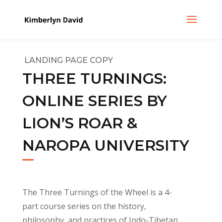
LANDING PAGE COPY
THREE TURNINGS:
ONLINE SERIES BY
LION’S ROAR &
NAROPA UNIVERSITY
The Three Turnings of the Wheel is a 4-
part course series on the history,
philosophy, and practices of Indo-Tibetan