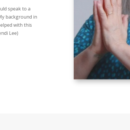
uld speak to a
 My background in
elped with this
yndi Lee)