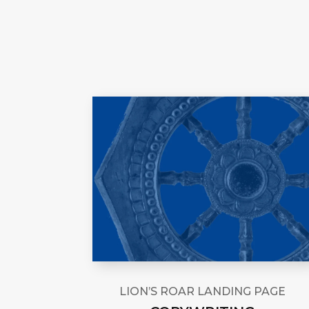
LION’S ROAR LANDING PAGE