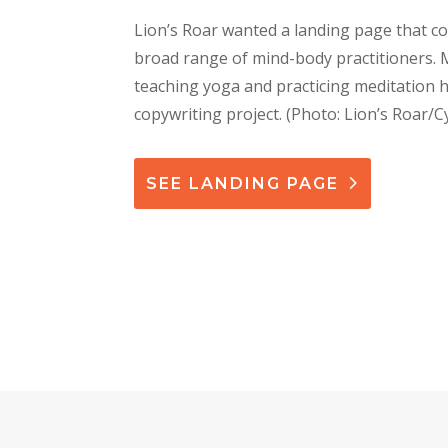
Lion’s Roar wanted a landing page that co
broad range of mind-body practitioners.
teaching yoga and practicing meditation h
copywriting project
. (Photo: Lion’s Roar/C
SEE LANDING PAGE