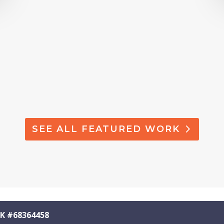
SEE ALL FEATURED WORK
K #68364458