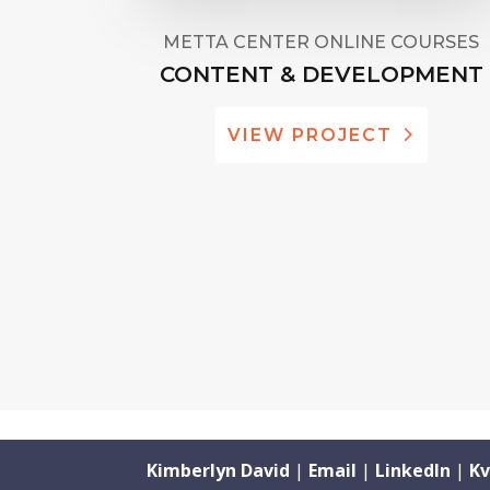
METTA CENTER ONLINE COURSES
CONTENT & DEVELOPMENT
VIEW PROJECT
Kimberlyn David
|
Email
|
LinkedIn
|
Kv