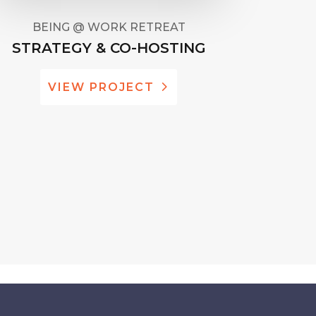
BEING @ WORK RETREAT
STRATEGY & CO-HOSTING
VIEW PROJECT