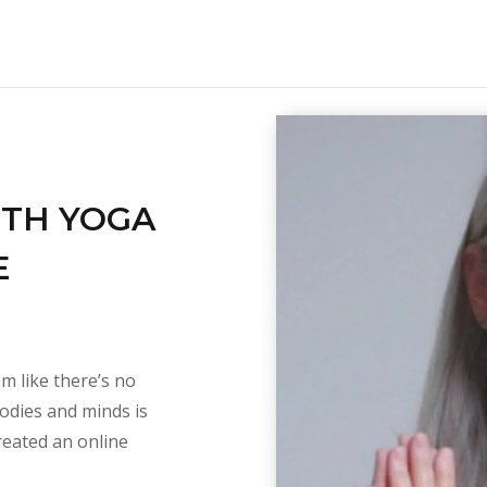
ITH YOGA
E
em like there’s no
bodies and minds is
reated an online