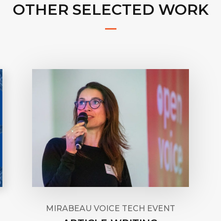
OTHER SELECTED WORK
MIRABEAU VOICE TECH EVENT