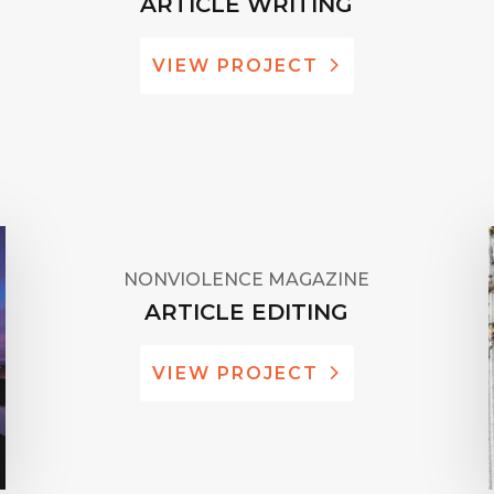
ARTICLE WRITING
VIEW PROJECT
NONVIOLENCE MAGAZINE
ARTICLE EDITING
VIEW PROJECT