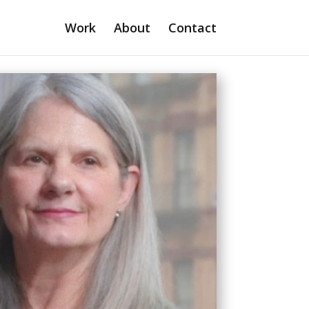
Work
About
Contact