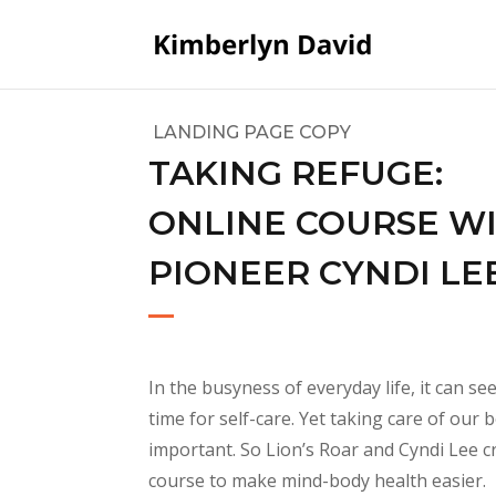
LANDING PAGE COPY
TAKING REFUGE:
ONLINE COURSE W
PIONEER CYNDI LE
In the busyness of everyday life, it can se
time for self-care. Yet taking care of our 
important. So Lion’s Roar and Cyndi Lee c
course to make mind-body health easier
.