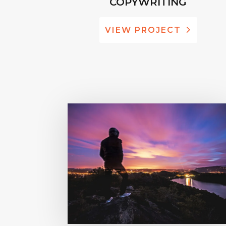
COPYWRITING
VIEW PROJECT