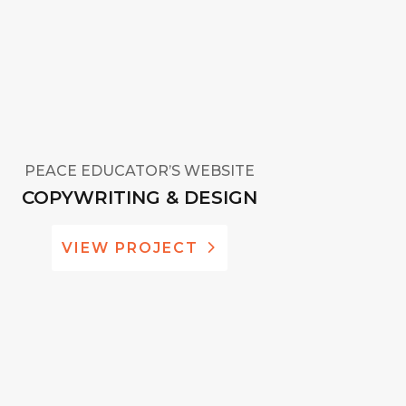
PEACE EDUCATOR’S WEBSITE
COPYWRITING & DESIGN
VIEW PROJECT